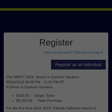
Register
Have an account? Click here to log in...
The PARTY 2026: Dinner in Gairloch Gardens
09/24/2026 06:00 PM - 11:55 PM ET
A Dinner in Gairloch Gardens
$425.00 - Single Ticket
$4,250.00 - Table Purchase
For the first time since 2019, Oakville Galleries returns to