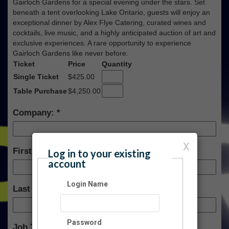
Gairloch Gardens for a special evening under the stars. Set
beneath a tent overlooking Lake Ontario, guests will enjoy an
exceptional dinner by Alex Flye Catering, curated wines and
cocktails, live music, and a highly anticipated auction of art and
exclusive experiences. A rare opportunity to experience
Gairloch Gardens like never before.
Ticket
Price
Quantity
Single Ticket
$425.00
Table Purchase
$4,250.00
Company:
X
First Name:
Log in to your existing
account
Login Name
Last Name:
Password
Job Title: