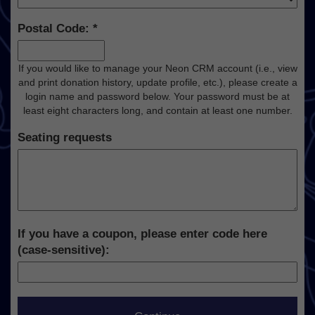
Postal Code:
If you would like to manage your Neon CRM account (i.e., view
and print donation history, update profile, etc.), please create a
login name and password below. Your password must be at
least eight characters long, and contain at least one number.
Seating requests
If you have a coupon, please enter code here
(case-sensitive):