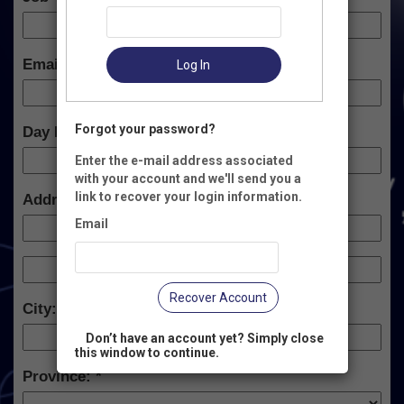
Email:
Log In
Forgot your password?
Day Phone:
Enter the e-mail address associated
with your account and we'll send you a
link to recover your login information.
Address:
Email
Recover Account
City:
Don’t have an account yet? Simply close
this window to continue.
Province: