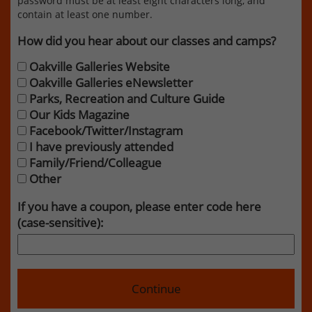
password must be at least eight characters long, and
contain at least one number.
How did you hear about our classes and camps?
Oakville Galleries Website
Oakville Galleries eNewsletter
Parks, Recreation and Culture Guide
Our Kids Magazine
Facebook/Twitter/Instagram
I have previously attended
Family/Friend/Colleague
Other
If you have a coupon, please enter code here
(case-sensitive):