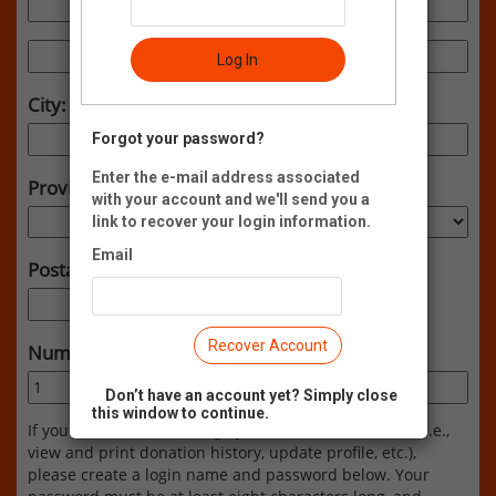
Log In
City:
Forgot your password?
Enter the e-mail address associated
Province:
with your account and we'll send you a
link to recover your login information.
Email
Postal Code:
Recover Account
Number of Attendees:
Don’t have an account yet? Simply close
this window to continue.
If you would like to manage your Neon CRM account (i.e.,
view and print donation history, update profile, etc.),
please create a login name and password below. Your