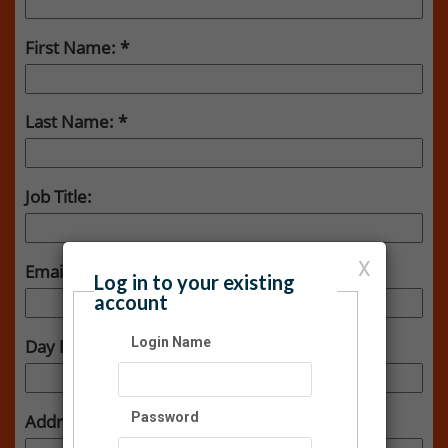
First Name:
Last Name:
Job Title:
X
Email:
Log in to your existing
account
Login Name
Day Phone:
Password
Address: