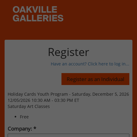
Register
Have an account? Click here to log in...
Holiday Cards Youth Program - Saturday, December 5, 2026
12/05/2026 10:30 AM - 03:30 PM ET
Saturday Art Classes
Free
Company: