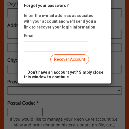
Day Phone:
Forgot your password?
Enter the e-mail address associated
with your account and we'll send you a
Address:
link to recover your login information.
Email
City:
Recover Account
Don’t have an account yet? Simply close
this window to continue.
Province:
Postal Code:
If you would like to manage your Neon CRM account (i.e.,
view and print donation history, update profile, etc.),