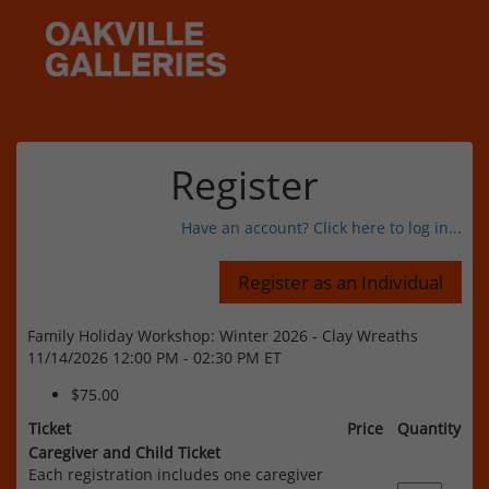
Register
Have an account? Click here to log in...
Family Holiday Workshop: Winter 2026 - Clay Wreaths
11/14/2026 12:00 PM - 02:30 PM ET
$75.00
Ticket
Price
Quantity
Caregiver and Child Ticket
Each registration includes one caregiver