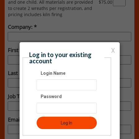
and one child. All materials are provided
$75.00
to create 2 wreaths per registration, and
pricing includes kiln firing
Company:
First Name:
X
Log in to your existing
account
Last Name:
Login Name
Job Title:
Password
Email:
Log In