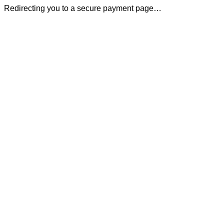
Redirecting you to a secure payment page…