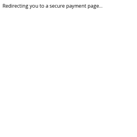
Redirecting you to a secure payment page…