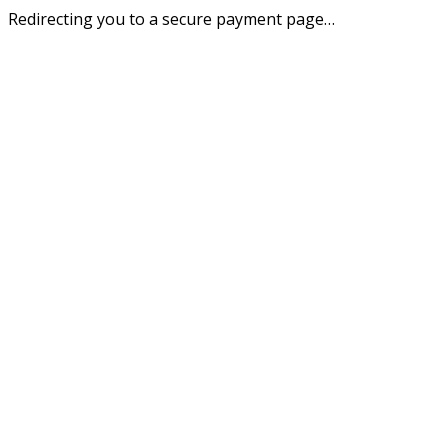
Redirecting you to a secure payment page…