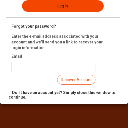
Log In
-up at 401 Richmond, drop-off at Mercer Union in Toronto.
 Registration is closed.
Forgot your password?
Enter the e-mail address associated with your
account and we'll send you a link to recover your
login information.
Email
Recover Account
Don’t have an account yet? Simply close this window to
continue.