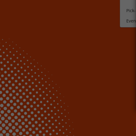
Pick
Event