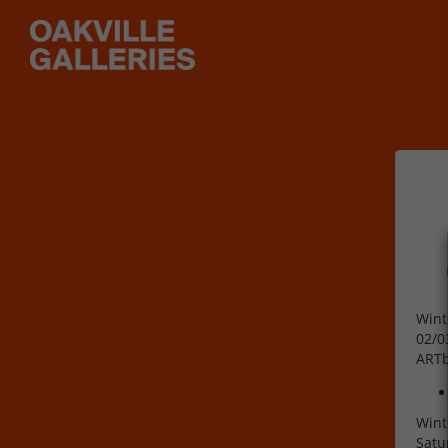
Wint
02/0
ART
Wint
Satu