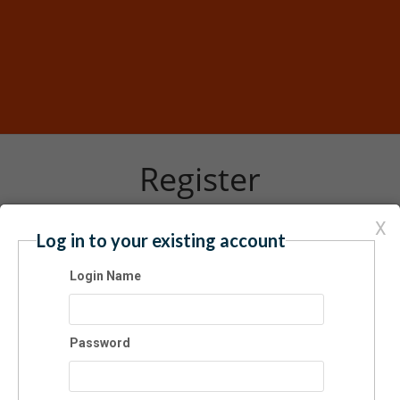
Register
X
Log in to your existing account
Have an account? Click here to log in...
Login Name
er 2024 ARTbus: Exhibition Tour
3/2024 11:30 AM - 05:30 PM ET
bus
Password
$15.00
er 2024 ARTbus: Exhibition Tour
rday 3 February 2024, 11:30 am–5:30 pm