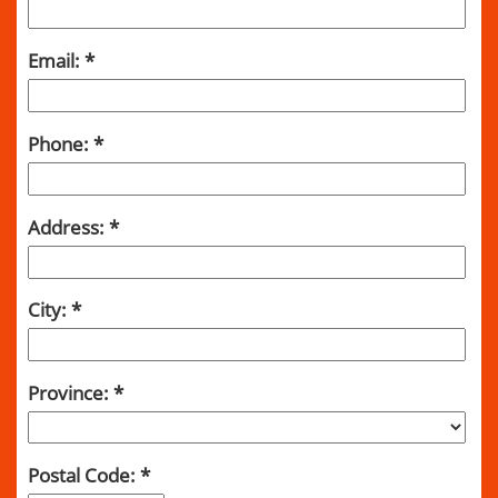
Email:
Phone:
Address:
City:
Province:
Postal Code: